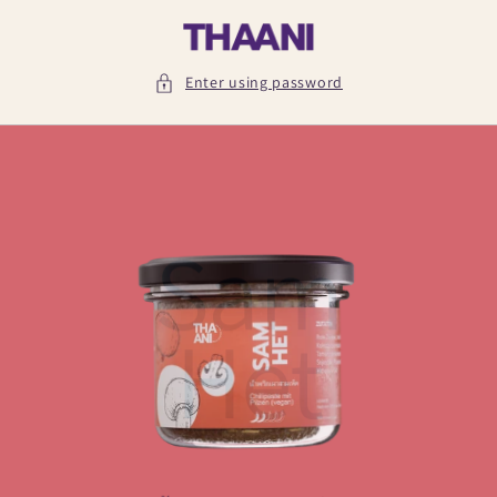
Skip to
content
Enter using password
Sam
Het