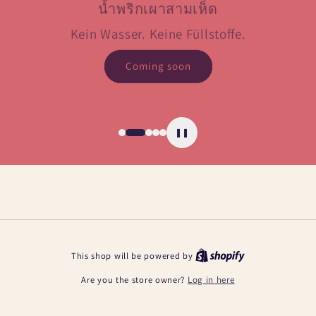
น้ำพริกเผาสามเห็ด
Kein Wasser. Keine Füllstoffe.
Coming soon
❚❚
This shop will be powered by
Are you the store owner?
Log in here